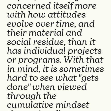
concerned itself more 
with how attitudes 
evolve over time, and 
their material and 
social residue, than it 
has individual projects 
or programs. With that 
in mind, it is sometimes 
hard to see what "gets 
done" when viewed 
through the 
cumulative mindset 