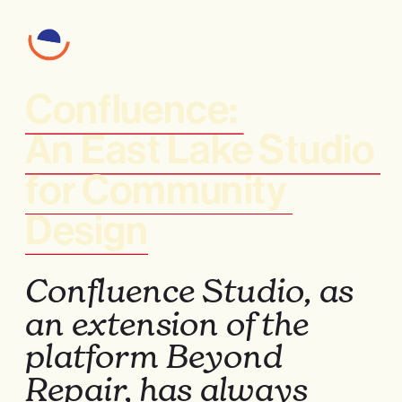
Confluence: 
An East Lake Studio 
for Community 
Design
Confluence Studio, as 
an extension of the 
platform Beyond 
Repair, has always 