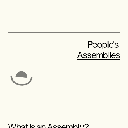
People's 
Assemblies
What is an Assembly?