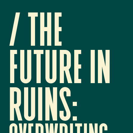
/ 
The 
future in 
ruins:   