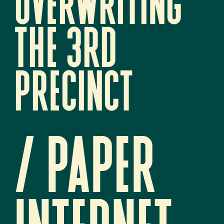
overwriting 
the 3rd 
precinct
/ paper 